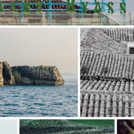
The blue curtain