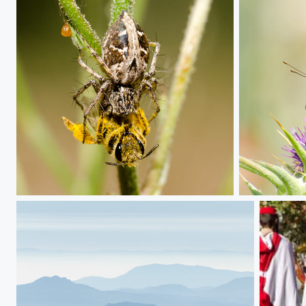
Spider breakfast
Butterfly on t