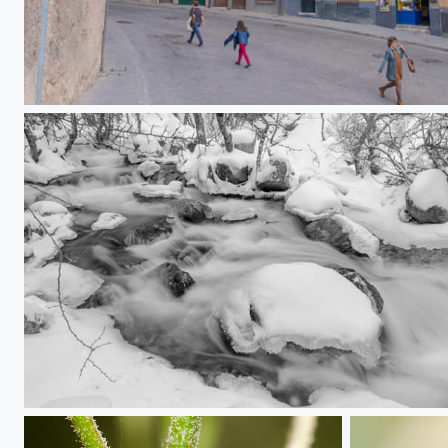
Alfonso VIII street
Water, ice and snow