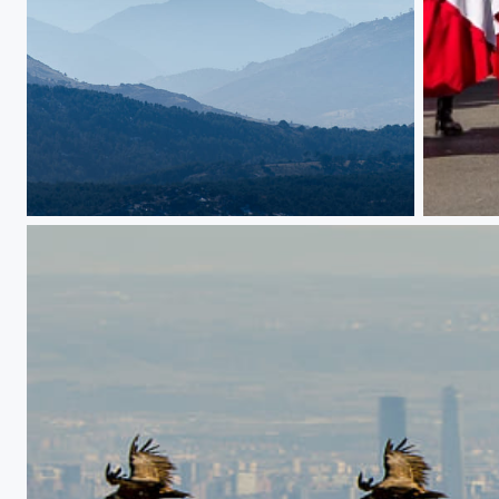
Those mist covered mountains
Regular