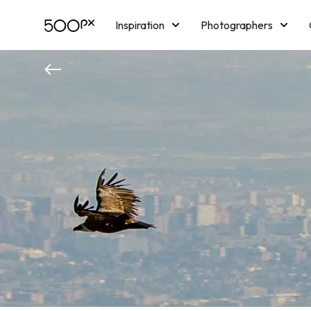
Inspiration
Photographers
Licensing
Blog
M