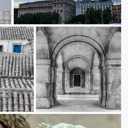
Mediodia Hotel
Arches