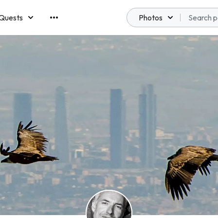
Quests
Photos
emberships