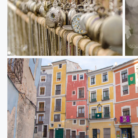
Clocks
Tran