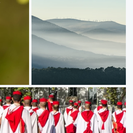
Those mist covered mountains, and the windmills