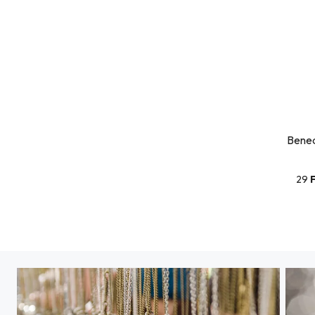
Bened
29