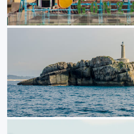
Tío Pepe
Mouro island