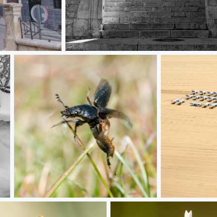
Arch
Taking flight
Waiting