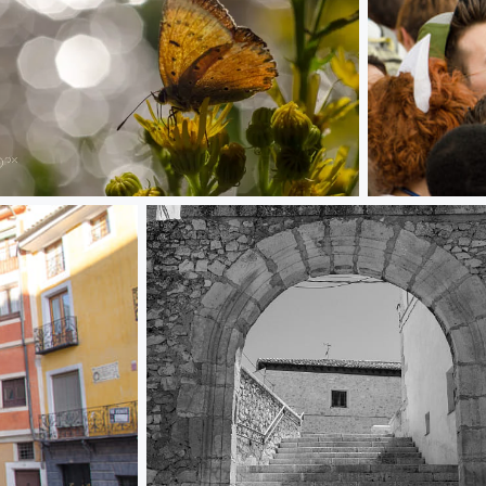
slucent
Selfie