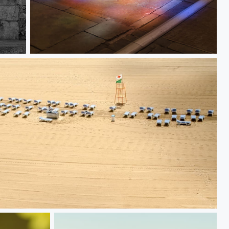
Coloured floor