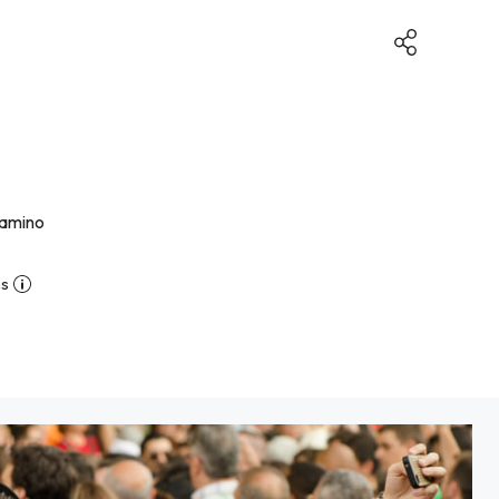
camino
ns