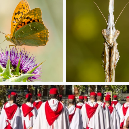
histle
Look at me