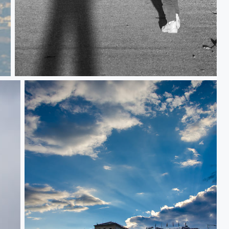
Shadows