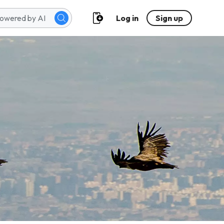
Log in
Sign up