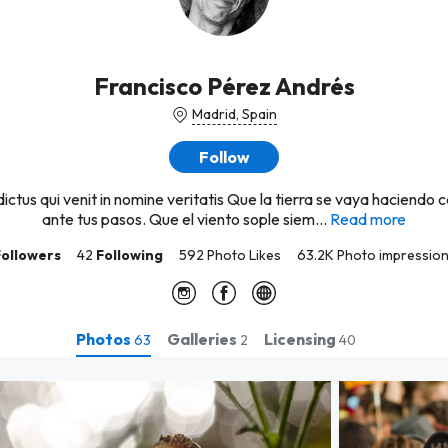
Francisco Pérez Andrés
Madrid, Spain
Follow
ictus qui venit in nomine veritatis Que la tierra se vaya haciendo 
ante tus pasos. Que el viento sople siem...
Read more
Followers
42
Following
592 Photo Likes
63.2K Photo impressio
Photos
Galleries
Licensing
63
2
40