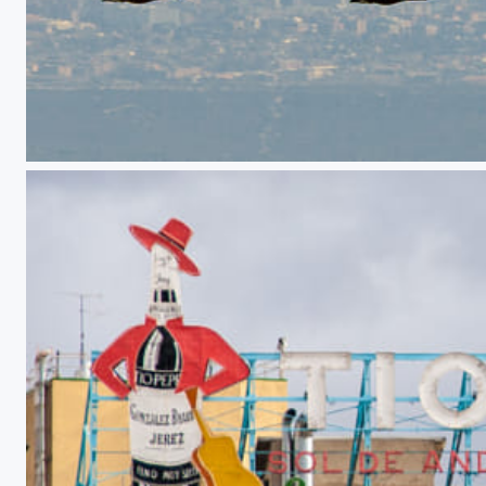
Four towers, four vultures