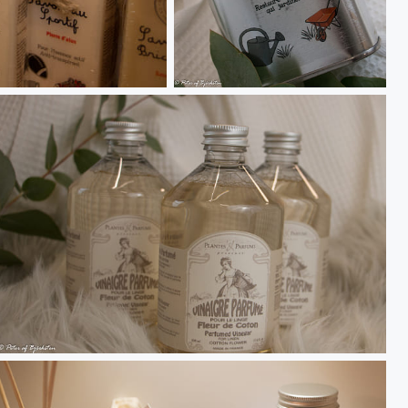
Savon Jardinier
Cotton