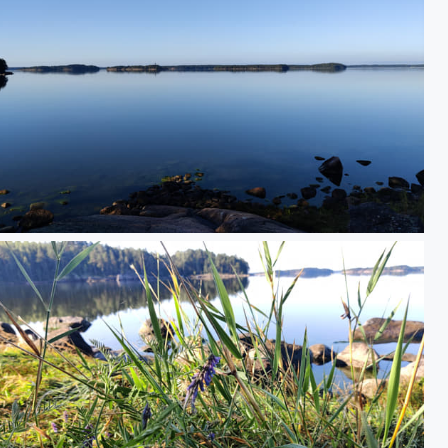
IMG_20250814_083414.jpg