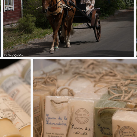
Fiskars