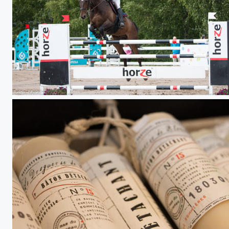
Salo Horse Show 17