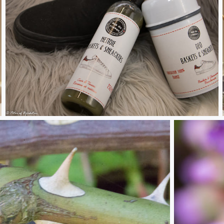
Deo basket