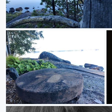
IMG_20250814_083535.jpg
IMG_20250814_083902.jpg
Po