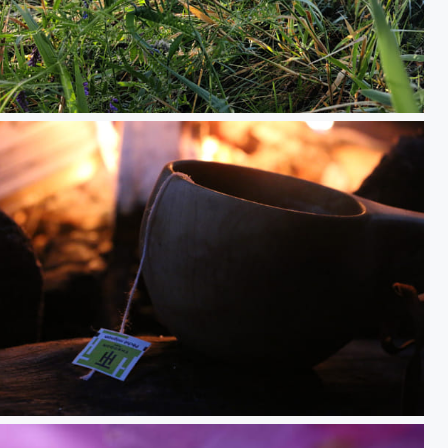
IMG_20250814_083107.jpg
up of tea in the forrest