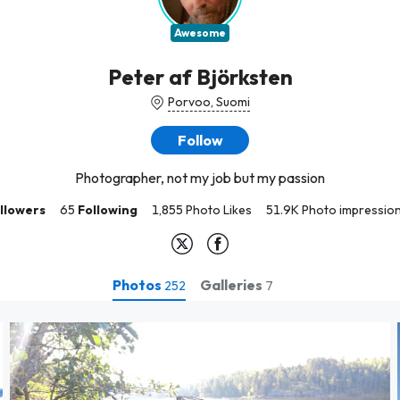
Awesome
Peter af Björksten
Porvoo, Suomi
Follow
Photographer, not my job but my passion
llowers
65
Following
1,855 Photo Likes
51.9K Photo impressio
Photos
Galleries
252
7