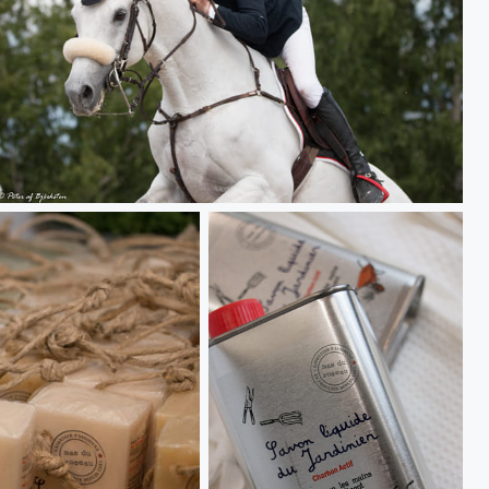
Salo Horse Show 17