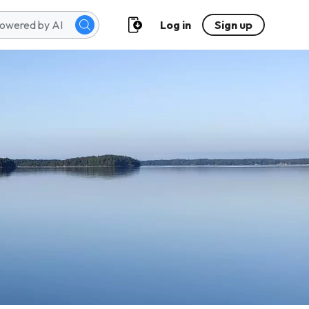
Log in
Sign up