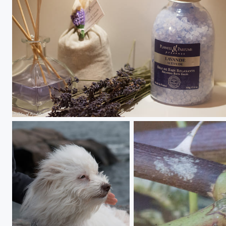
Lavande