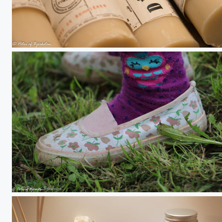
Soaps
Summer shoe