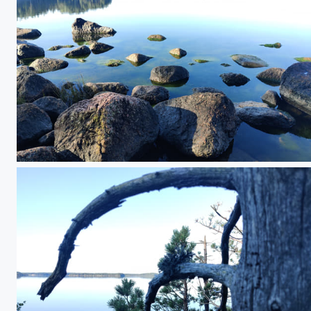
IMG_20250814_083036.jpg