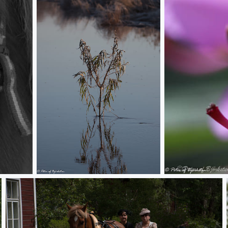
Alone
Purple