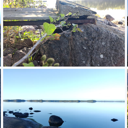
IMG_20250814_083138.jpg