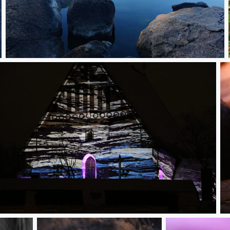
IMG_20250814_082222.jpg
rvoo church in a lightshow
C