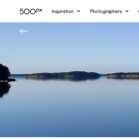
Inspiration
Photographers
Licensing
Blog
M