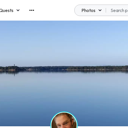
Quests
Photos
emberships