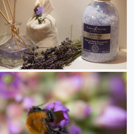
Lavande