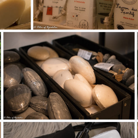
Soaps 2
Stone soaps