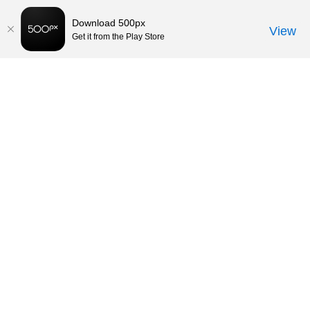
Download 500px
View
Get it from the Play Store