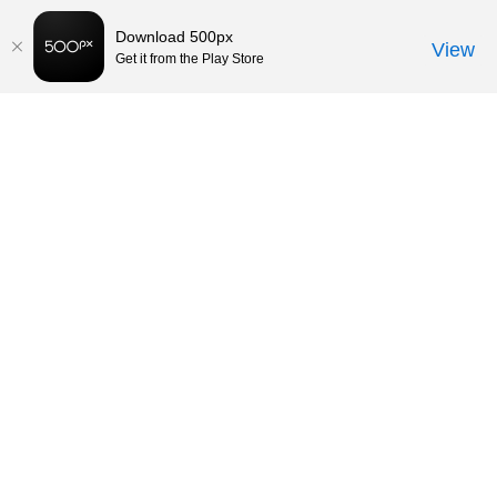
Download 500px
View
Get it from the Play Store