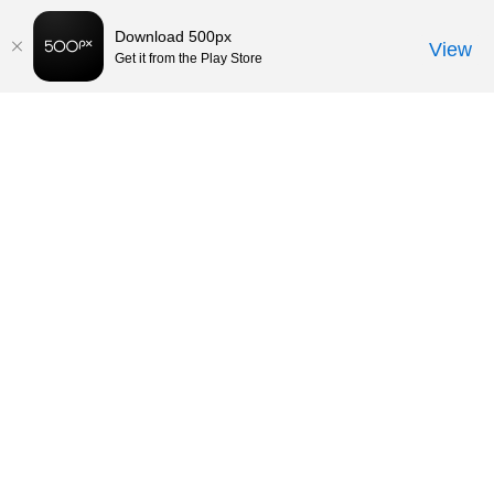
Download 500px
View
Get it from the Play Store