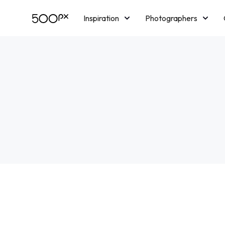
Inspiration
Photographers
Licensing
Blog
M