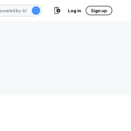
Log in
Sign up