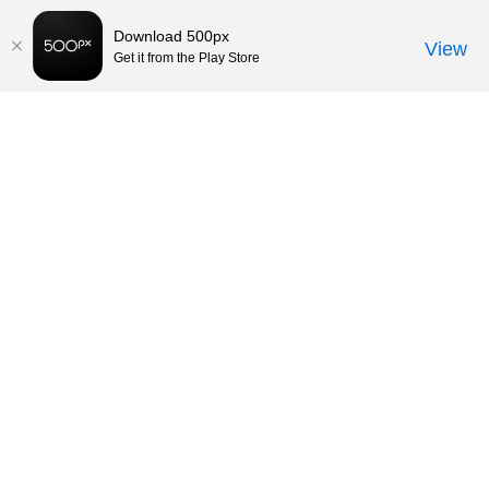
Download 500px
View
Get it from the Play Store