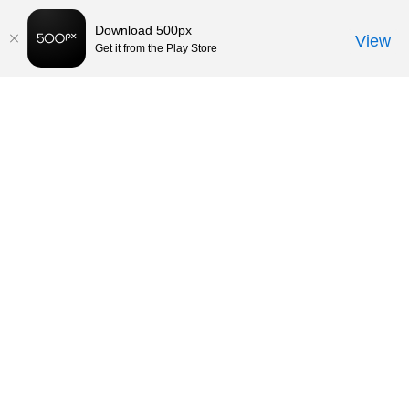
Download 500px
View
Get it from the Play Store