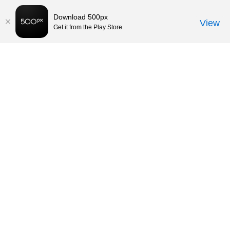
Download 500px
View
Get it from the Play Store