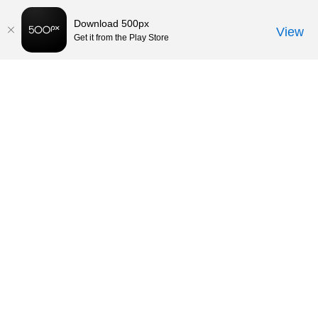
Download 500px
View
Get it from the Play Store