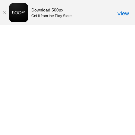
Download 500px
View
Get it from the Play Store