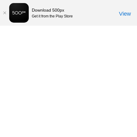
Download 500px
View
Get it from the Play Store