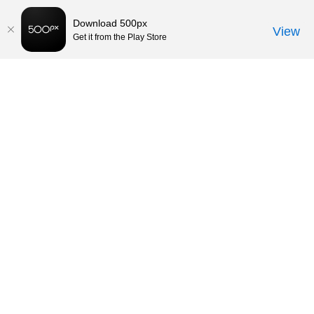
Download 500px
View
Get it from the Play Store