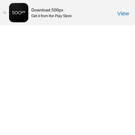
Download 500px
View
Get it from the Play Store