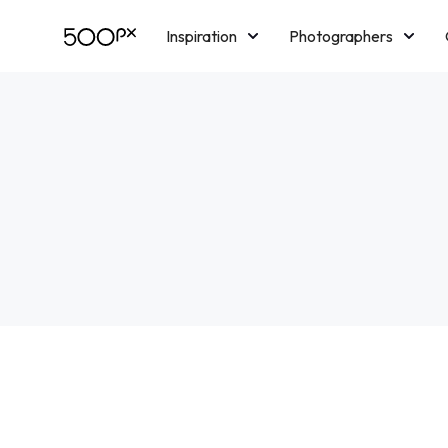
Inspiration
Photographers
Licensing
Blog
M