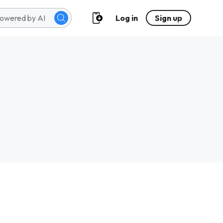
Log in
Sign up