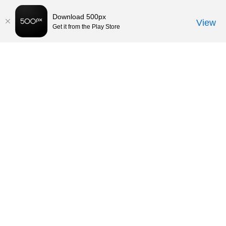
Download 500px
View
Get it from the Play Store