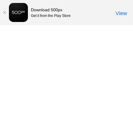
Download 500px
View
Get it from the Play Store