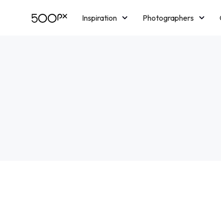
Inspiration
Photographers
Licensing
Blog
M