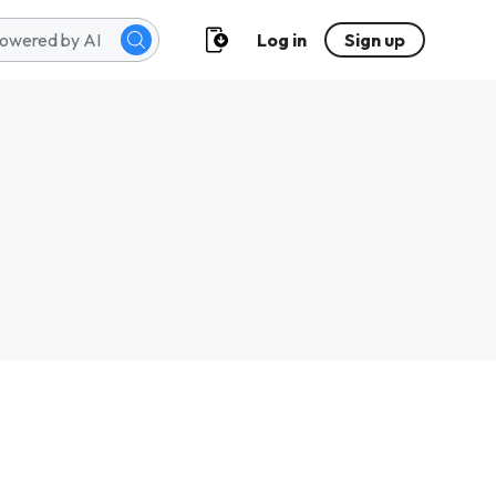
Log in
Sign up