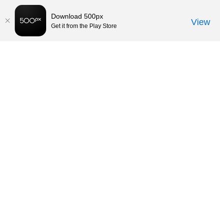
Download 500px
View
Get it from the Play Store