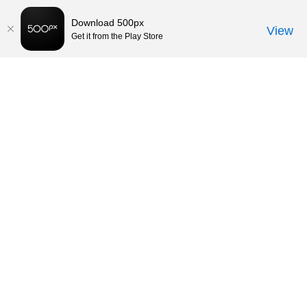
Download 500px
View
Get it from the Play Store