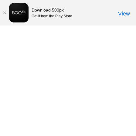
Download 500px
View
Get it from the Play Store