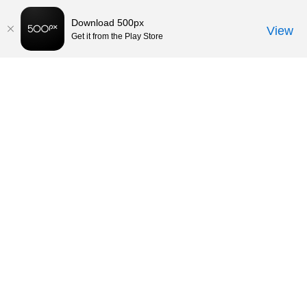
Download 500px
View
Get it from the Play Store