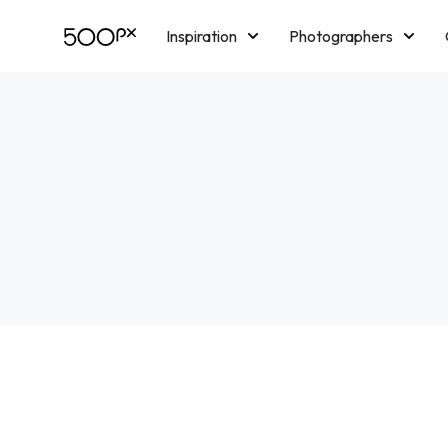
Inspiration
Photographers
Licensing
Blog
M