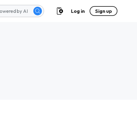
Log in
Sign up