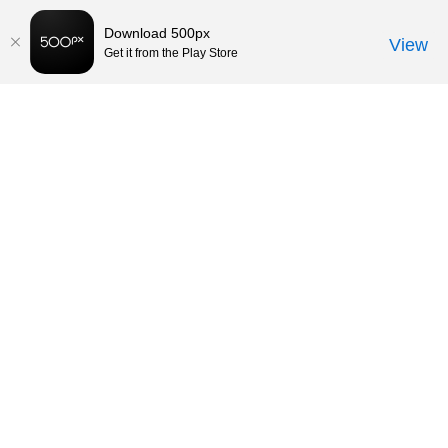
Download 500px
View
Get it from the Play Store