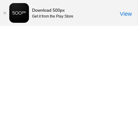
Download 500px
View
Get it from the Play Store