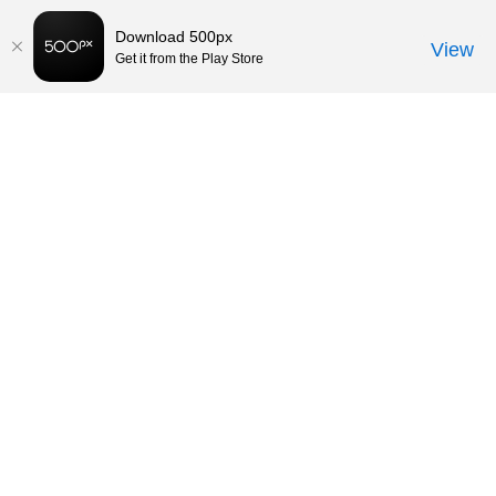
Download 500px
View
Get it from the Play Store