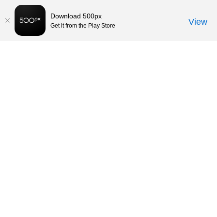
Download 500px
View
Get it from the Play Store