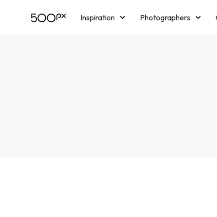
Inspiration
Photographers
Licensing
Blog
M