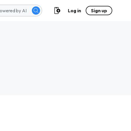
Log in
Sign up