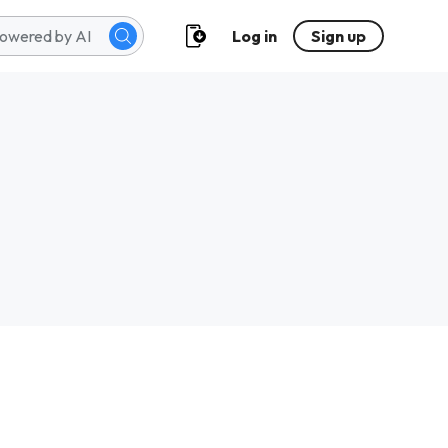
Log in
Sign up