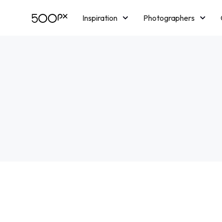
Inspiration
Photographers
Licensing
Blog
M