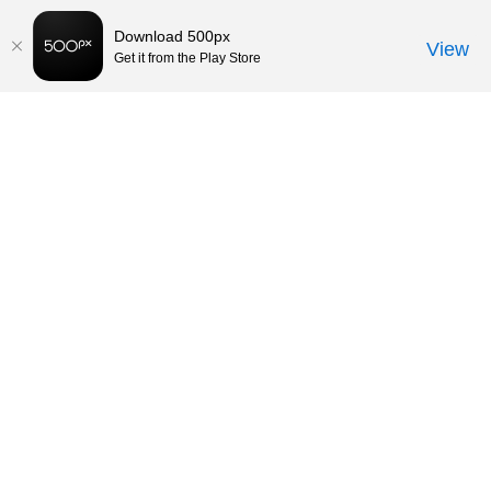
Download 500px
View
Get it from the Play Store