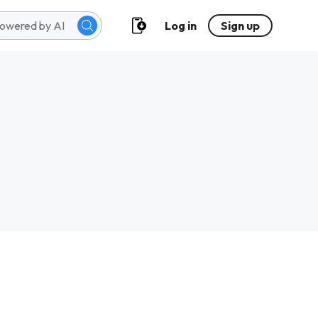
Log in
Sign up