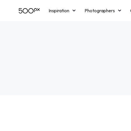
Inspiration
Photographers
Licensing
Blog
M