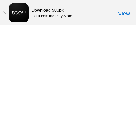
Download 500px
View
Get it from the Play Store