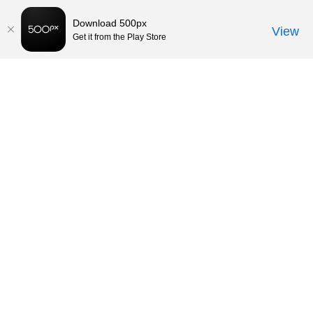
Download 500px
View
Get it from the Play Store