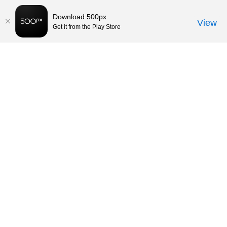
Download 500px
View
Get it from the Play Store