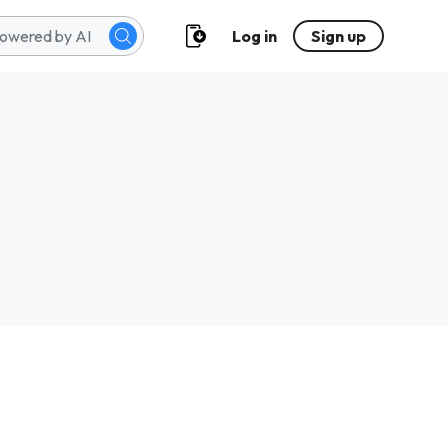
Log in
Sign up