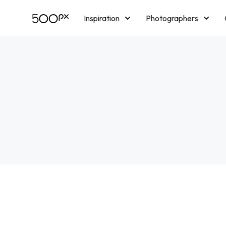
Inspiration
Photographers
Licensing
Blog
M