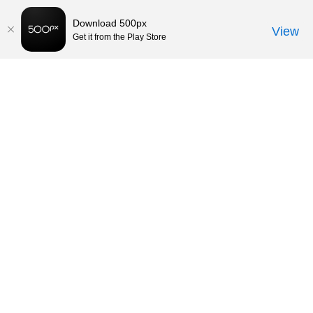
Download 500px
View
Get it from the Play Store