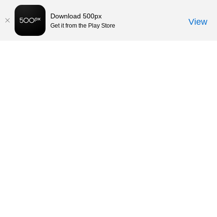
Download 500px
View
Get it from the Play Store