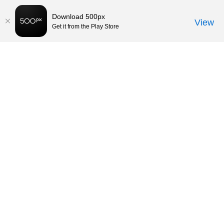
Download 500px
View
Get it from the Play Store