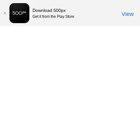
Download 500px
View
Get it from the Play Store