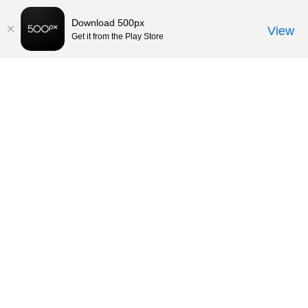
Download 500px
View
Get it from the Play Store