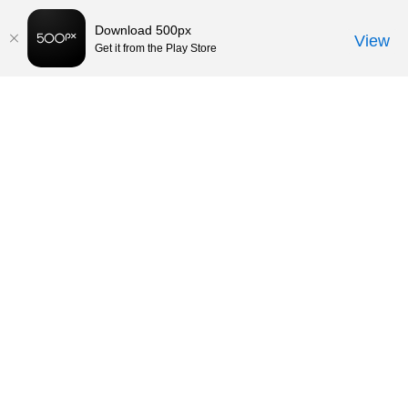
Download 500px
View
Get it from the Play Store