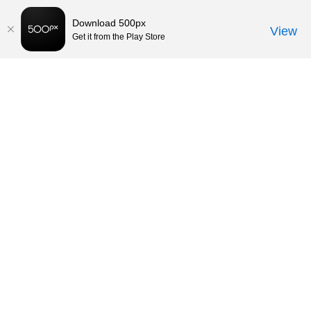
Download 500px
View
Get it from the Play Store