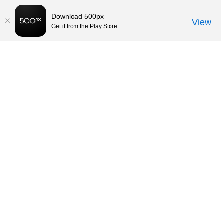
Download 500px
View
Get it from the Play Store