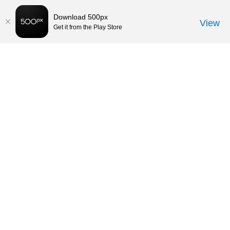
Download 500px
View
Get it from the Play Store