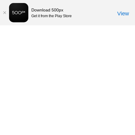
Download 500px
View
Get it from the Play Store