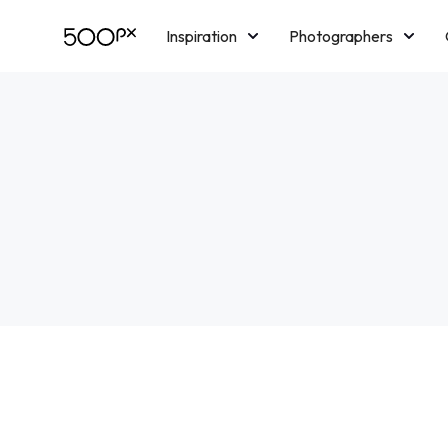
Inspiration
Photographers
Licensing
Blog
M