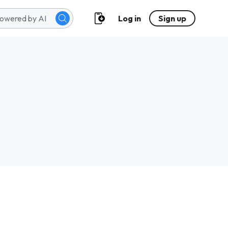
Log in
Sign up