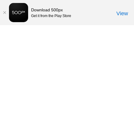
Download 500px
View
Get it from the Play Store