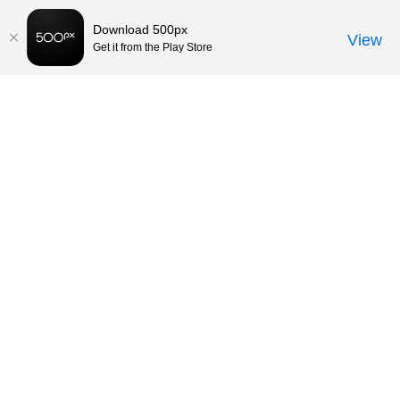
Download 500px
View
Get it from the Play Store