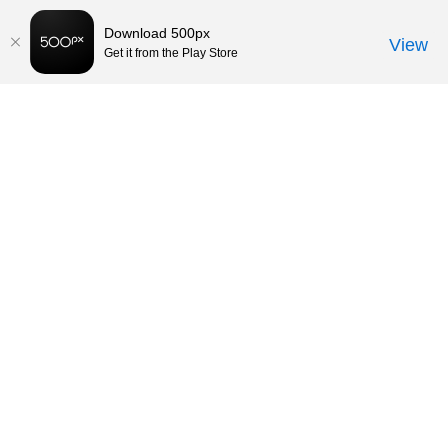
Download 500px
View
Get it from the Play Store