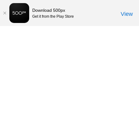
Download 500px
View
Get it from the Play Store